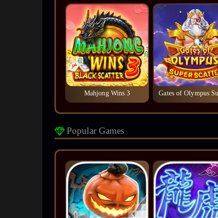
Mahjong Wins 3
Popular Games