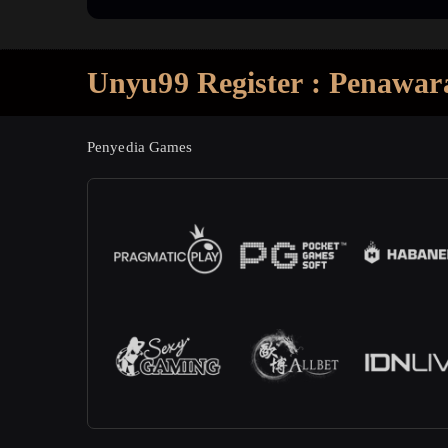
Unyu99 Register : Penawar
Penyedia Games