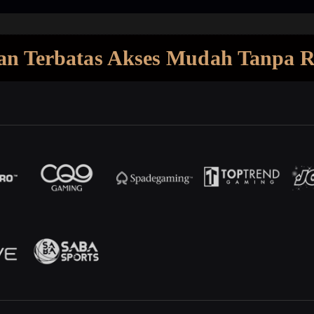
an Terbatas Akses Mudah Tanpa R