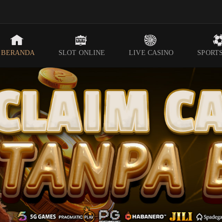
BERANDA
SLOT ONLINE
LIVE CASINO
SPORT