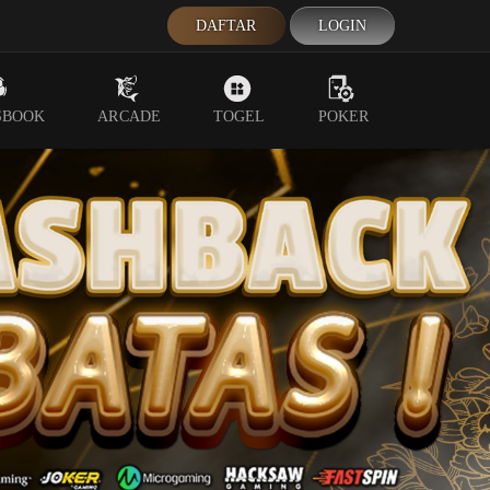
DAFTAR
LOGIN
SBOOK
ARCADE
TOGEL
POKER