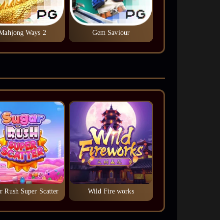
Mahjong Ways 2
Gem Saviour
r Rush Super Scatter
Wild Fire works