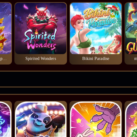
Gates of Olympus Super Scatter
Spirited Wonders
Bikini Paradise
m