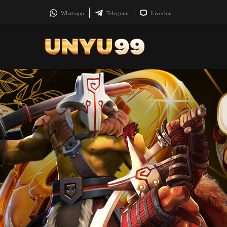
Whatsapp
Telegram
Livechat