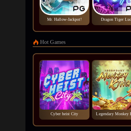
Mr. Hallow-Jackpot!
Dragon Tiger Lu
Hot Games
Cyber heist City
Legendary Monkey 