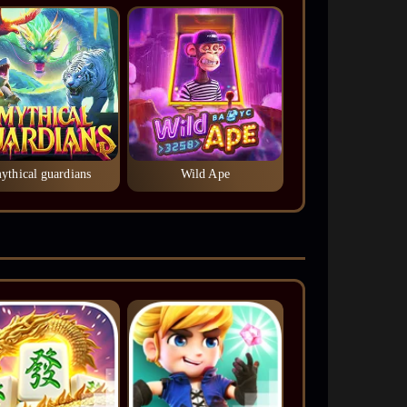
ythical guardians
Wild Ape