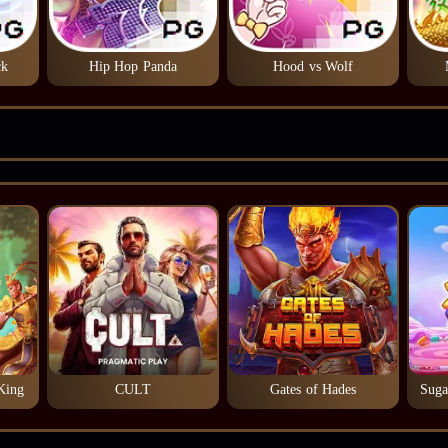
ck
Hip Hop Panda
Hood vs Wolf
King
CULT
Gates of Hades
Suga