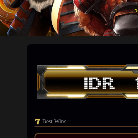
Best Wins