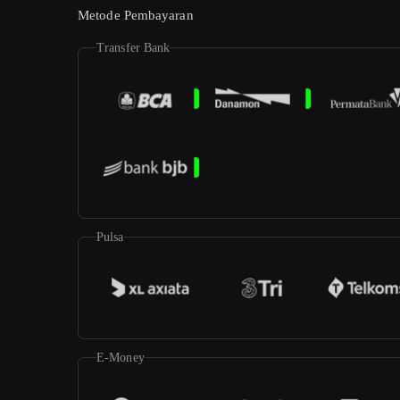
Metode Pembayaran
Transfer Bank
Pulsa
E-Money