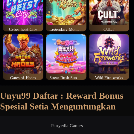
Cyber heist City
Legendary Monkey King
CULT
Gates of Hades
Sugar Rush Super Scatter
Wild Fire works
Unyu99 Daftar : Reward Bonus
Spesial Setia Menguntungkan
Penyedia Games