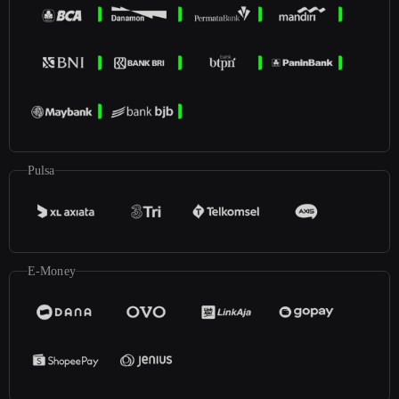
Pulsa
E-Money