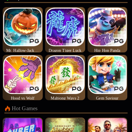
Mr. Hallow-Jackpot!
Dragon Tiger Luck
Hip Hop Panda
Hood vs Wolf
Mahjong Ways 2
Gem Saviour
Hot Games