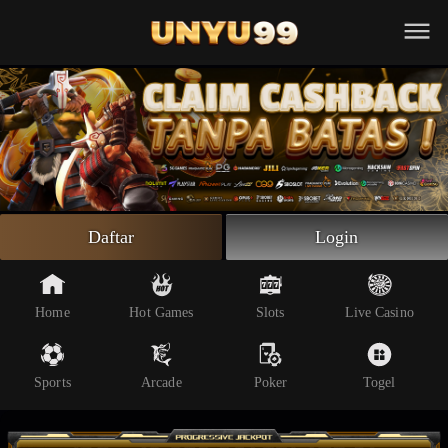
Beranda
Slot Online
Live Casino
Sportsbook
Arcade
Togel
Daftar
Login
Poker
Whatsapp
Home
Hot Games
Slots
Live Casino
Telegram
Sports
Arcade
Poker
Togel
Livechat