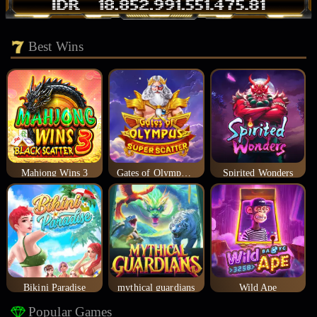
Best Wins
Mahjong Wins 3
Gates of Olympus Super Scatter
Spirited Wonders
Bikini Paradise
mythical guardians
Wild Ape
Popular Games