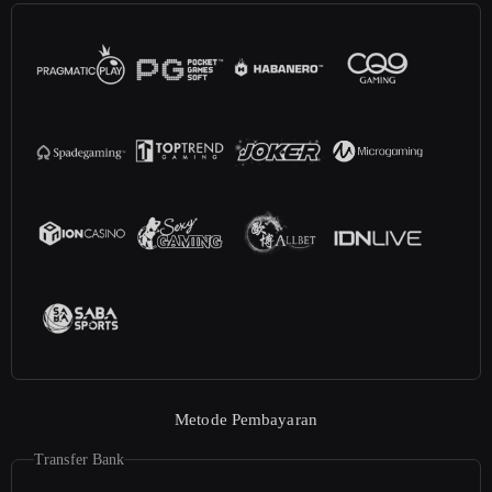
Metode Pembayaran
Transfer Bank